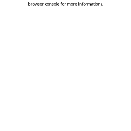
browser console for more information).